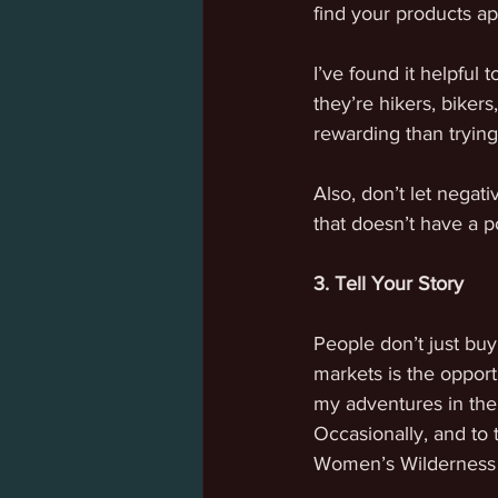
find your products ap
I’ve found it helpful
they’re hikers, biker
rewarding than trying
Also, don’t let negat
that doesn’t have a po
3. Tell Your Story
People don’t just buy
markets is the opport
my adventures in the 
Occasionally, and to 
Women’s Wilderness 