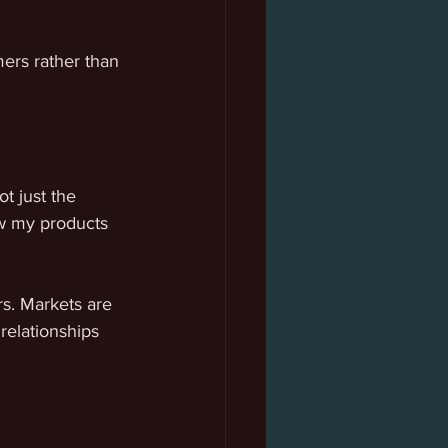
ers rather than 
 just the 
ow my products 
s. Markets are 
relationships 