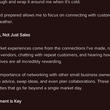
ugh and wrap it around me when it’s cold. 
d prepared allows me to focus on connecting with custom
eather.
s, Not Just Sales
et experiences come from the connections I’ve made, not
w vendors, chatting with repeat customers, and hearing h
ives are all incredibly rewarding.
 importance of networking with other small business owner
e advice, swap ideas, and even plan collaborations. These 
ties that go far beyond a single market day.
ment is Key