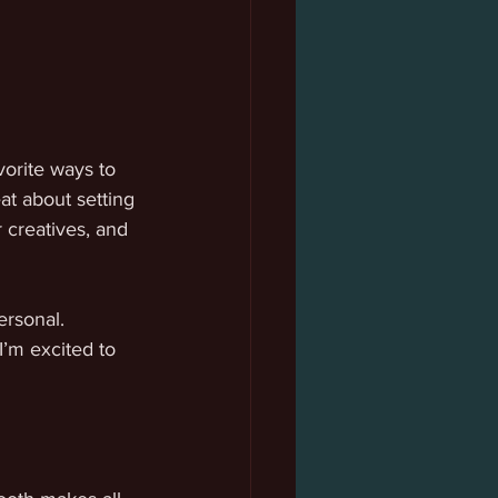
orite ways to 
at about setting 
creatives, and 
ersonal. 
I’m excited to 