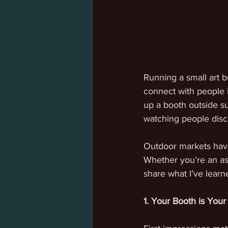
Running a small art b
connect with people i
up a booth outside s
watching people disco
Outdoor markets have 
Whether you’re an asp
share what I’ve lear
1. Your Booth is Your