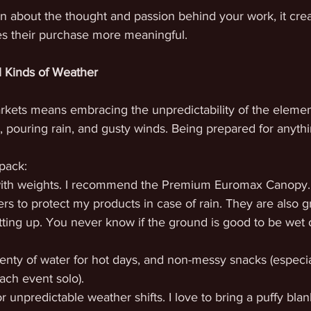
 about the thought and passion behind your work, it cre
s their purchase more meaningful.
l Kinds of Weather
rkets means embracing the unpredictability of the element
, pouring rain, and gusty winds. Being prepared for anythin
pack:
with weights. I recommend the Premium Euromax Canopy.
ers to protect my products in case of rain. They are also gr
ting up. You never know if the ground is good to be wet
lenty of water for hot days, and non-messy snacks (especial
ach event solo).
or unpredictable weather shifts. I love to bring a puffy blank