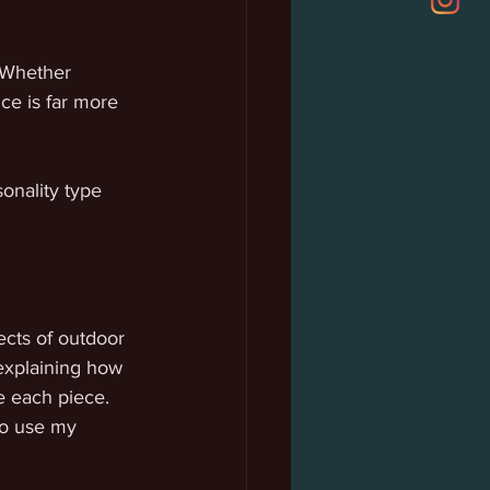
 Whether 
ce is far more 
onality type 
ects of outdoor 
 explaining how 
e each piece. 
to use my 