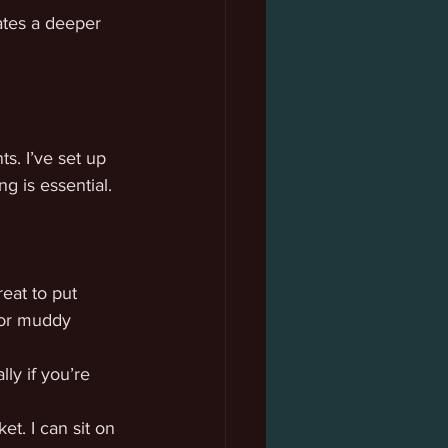
ates a deeper 
s. I’ve set up 
g is essential.
eat to put 
 or muddy 
ly if you’re 
et. I can sit on 