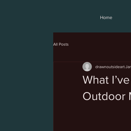
Home
All Posts
drawnoutsideart
Ja
What I’ve
Outdoor 