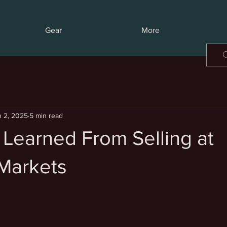
Gear
More
n 2, 2025
5 min read
 Learned From Selling at
Markets