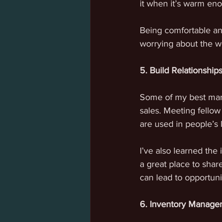
it when it’s warm eno
Being comfortable an
worrying about the w
5. Build Relationship
Some of my best mark
sales. Meeting fello
are used in people’s l
I’ve also learned the
a great place to shar
can lead to opportuni
6. Inventory Manage