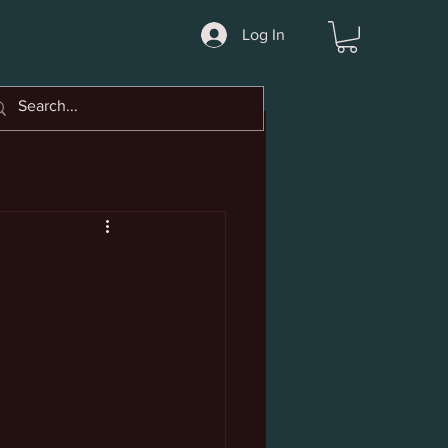
Log In