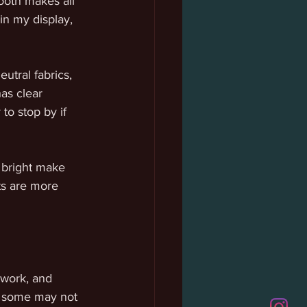
ooth makes all 
in my display, 
utral fabrics, 
as clear 
o stop by if 
d bright make 
ts are more 
 work, and 
le some may not 