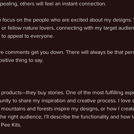
pealing, others will feel an instant connection.
 to focus on the people who are excited about my designs.
s, or fellow nature lovers, connecting with my target audien
 to appeal to everyone.
ive comments get you down. There will always be that pers
sitive thing to say. 
 products—they buy stories. One of the most fulfilling asp
unity to share my inspiration and creative process. I love
mountains and forests inspire my designs, or how I creat
the right audience, I’ll describe the functionality and how 
Pee Kits. 