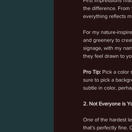
First impressions mat
the difference. From 
everything reflects m
For my nature-inspired
and greenery to creat
signage, with my name
they feel drawn to yo
Pro Tip:
 Pick a color 
sure to pick a backgr
subtle in color, perha
2. Not Everyone is 
One of the hardest le
that’s perfectly fine