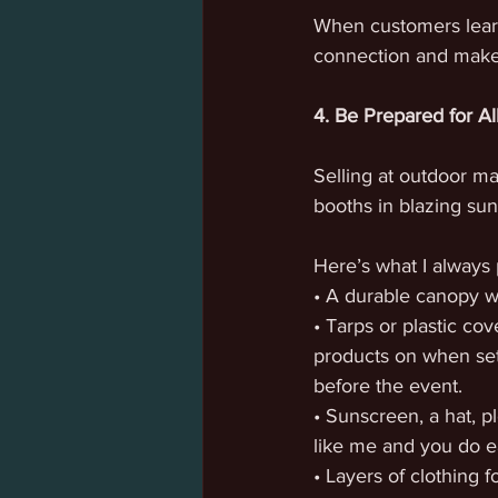
When customers learn
connection and make
4. Be Prepared for Al
Selling at outdoor ma
booths in blazing sun
Here’s what I always 
• A durable canopy 
• Tarps or plastic cov
products on when set
before the event.
• Sunscreen, a hat, p
like me and you do e
• Layers of clothing f