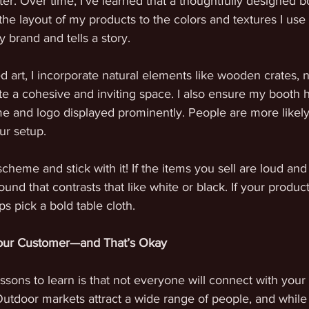
ter. Over time, I’ve learned that a thoughtfully designed b
the layout of my products to the colors and textures I use 
y brand and tells a story.
 art, I incorporate natural elements like wooden crates, ne
e a cohesive and inviting space. I also ensure my booth h
 and logo displayed prominently. People are more likely t
ur setup.
scheme and stick with it! If the items you sell are loud an
ound that contrasts that like white or black. If your produc
ps pick a bold table cloth. 
Your Customer—and That’s Okay
ssons to learn is that not everyone will connect with your
. Outdoor markets attract a wide range of people, and whi