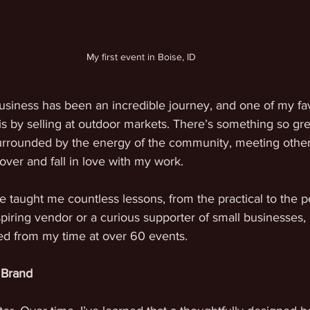
My first event in Boise, ID
usiness has been an incredible journey, and one of my fav
s by selling at outdoor markets. There’s something so gre
urrounded by the energy of the community, meeting other 
ver and fall in love with my work.
taught me countless lessons, from the practical to the p
iring vendor or a curious supporter of small businesses, 
ned from my time at over 60 events.
 Brand