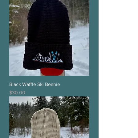
Black Waffle Ski Beanie
Price
$30.00