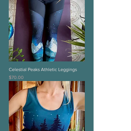
Celestial Peaks Athletic Leggings
Price
$70.00