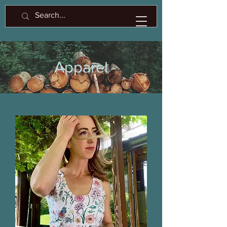
Apparel