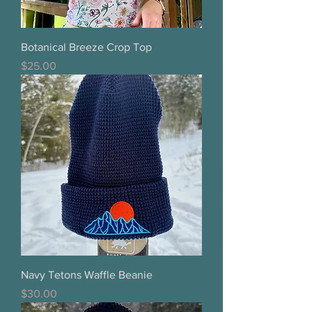
Botanical Breeze Crop Top
Price
$25.00
Navy Tetons Waffle Beanie
Price
$30.00