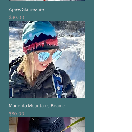
Après Ski Beanie
Price
$30.00
Magenta Mountains Beanie
Price
$30.00