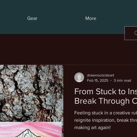
Gear
More
drawnoutsideart
Feb 15, 2025
3 min read
From Stuck to In
Break Through C
Feeling stuck in a creative ru
reignite inspiration, break th
making art again!