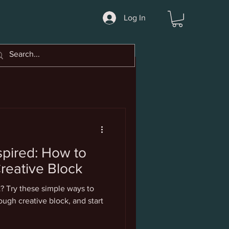
Log In
spired: How to
reative Block
t? Try these simple ways to
rough creative block, and start