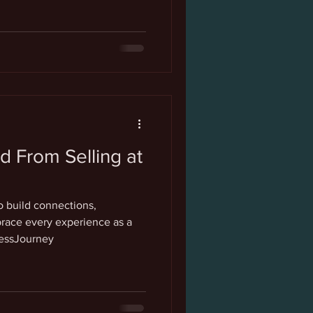
d From Selling at
s
 build connections,
ace every experience as a
nessJourney