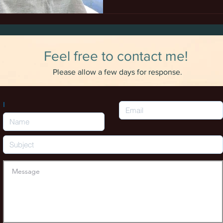
Feel free to contact me!
Please allow a few days for response.
I