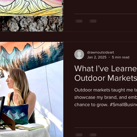
drawnoutsideart
Jan 2, 2025
5 min read
What I’ve Learne
Outdoor Market
Outdoor markets taught me to
showcase my brand, and embr
chance to grow. #SmallBusi