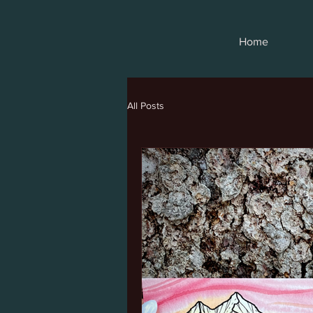
Home
All Posts