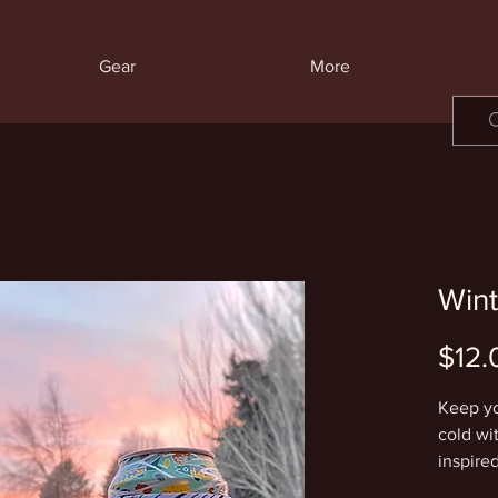
Gear
More
Wint
$12.
Keep yo
cold wi
inspire
colored