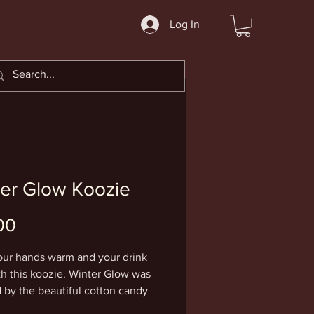
Log In
er Glow Koozie
Price
00
ur hands warm and your drink 
th this koozie. Winter Glow was 
d by the beautiful cotton candy 
 sunsets that only seem to occur 