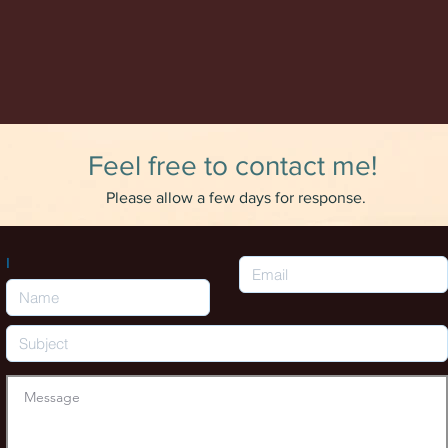
Feel free to contact me!
Please allow a few days for response.
I