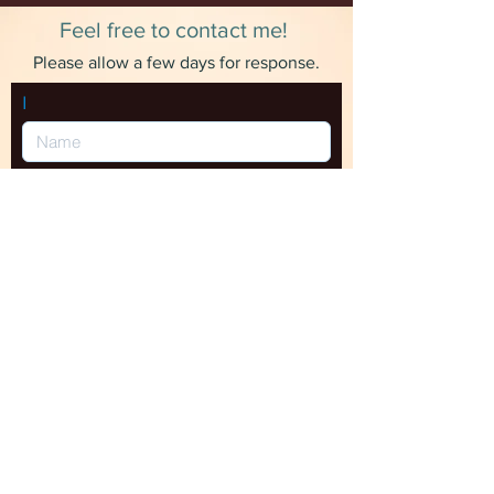
sticker and no other items.
Feel free to contact me!
Please allow a few days for response.
I
SEND