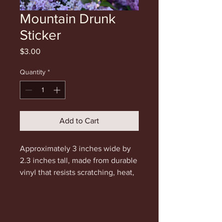
Mountain Drunk
Sticker
Price
$3.00
Quantity
*
Add to Cart
Approximately 3 inches wide by
2.3 inches tall, made from durable
vinyl that resists scratching, heat,
water and sunlight.
Type in promo code STICKER for
free shipping. Please only use this
code if you are only purchasing a