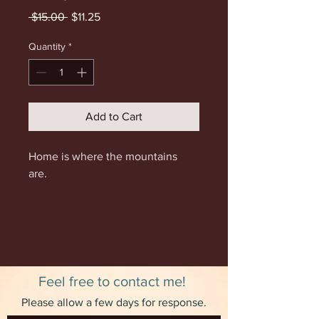
Regular
Sale
 $15.00 
$11.25
Price
Price
Quantity
*
Add to Cart
Home is where the mountains
are.
9x12 inches. This print was
originally created using archival
ink.
Feel free to contact me!
Please allow a few days for response.