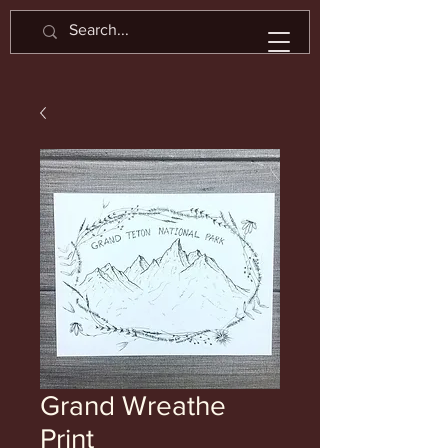
Grand Wreathe
Print