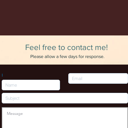
Feel free to contact me!
Please allow a few days for response.
I