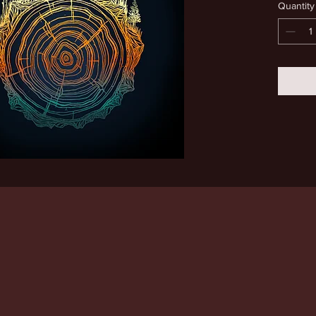
Quantity
moon. 8