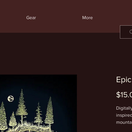
Gear
More
Epic
$15.
Digitall
inspire
mountai
beauty 