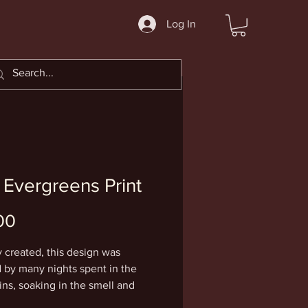
Log In
 Evergreens Print
Price
00
y created, this design was
d by many nights spent in the
ns, soaking in the smell and
of evergreen trees, and a full