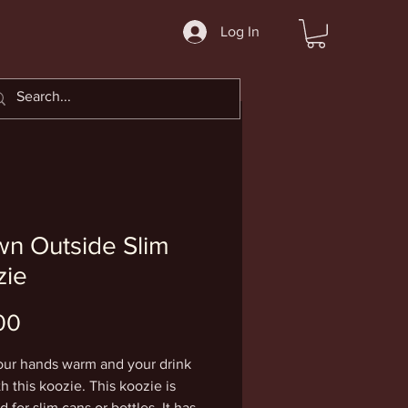
Log In
n Outside Slim
zie
Price
00
ur hands warm and your drink 
h this koozie. This koozie is 
 for slim cans or bottles. It has 