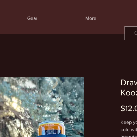
Gear
More
Draw
Koo
$12.
Keep yo
cold wit
intended