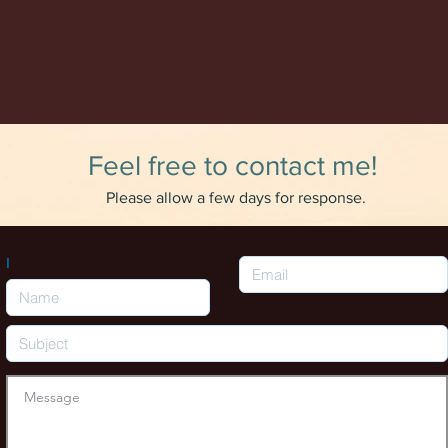
Feel free to contact me!
Please allow a few days for response.
I