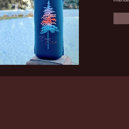
a very s
This de
adventu