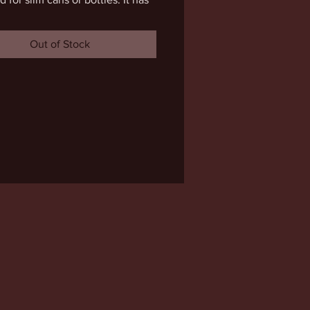
nug fit but will stretch over time. 
sign is double sided. Cheers to 
Out of Stock
re!!